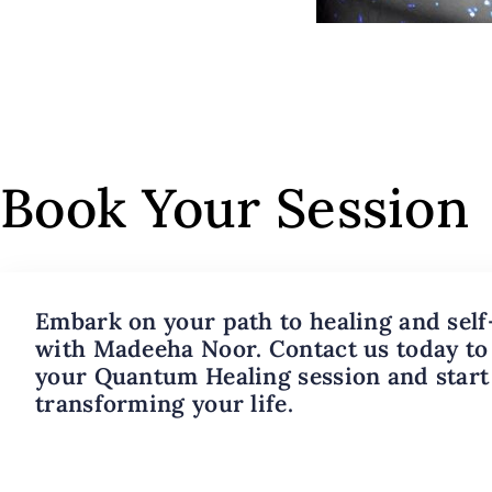
Book Your Session
Embark on your path to healing and self
with Madeeha Noor. Contact us today to
your Quantum Healing session and start
transforming your life.