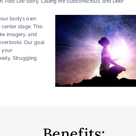
n, Past Life Story, Calling the Subconscious, and Debr
 your body’s own
center stage. This
ike imagery, and
overlooks. Our goal
g your
iety, Struggling
Benefits: