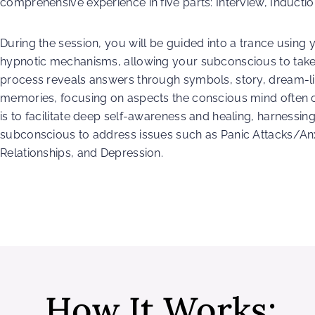
comprehensive experience in five parts: Interview, Inductio
During the session, you will be guided into a trance using
hypnotic mechanisms, allowing your subconscious to take 
process reveals answers through symbols, story, dream-l
memories, focusing on aspects the conscious mind often 
is to facilitate deep self-awareness and healing, harnessin
subconscious to address issues such as Panic Attacks/Anx
Relationships, and Depression.
How It Works: