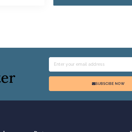
ter
SUBSCIBE NOW