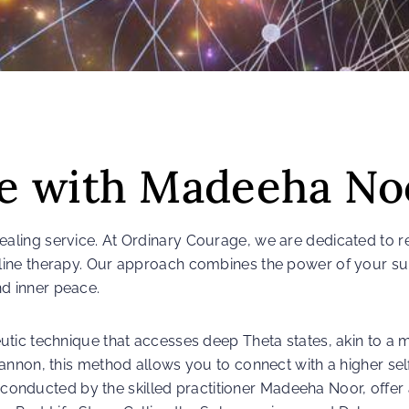
fe with Madeeha No
ling service. At Ordinary Courage, we are dedicated to r
line therapy. Our approach combines the power of your s
d inner peace.
tic technique that accesses deep Theta states, akin to a m
nnon, this method allows you to connect with a higher self
, conducted by the skilled practitioner Madeeha Noor, offer