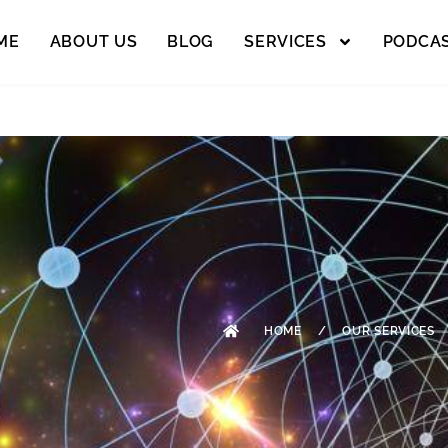
ME
ABOUT US
BLOG
SERVICES
PODCA
HOME
/
OUR SERVICES