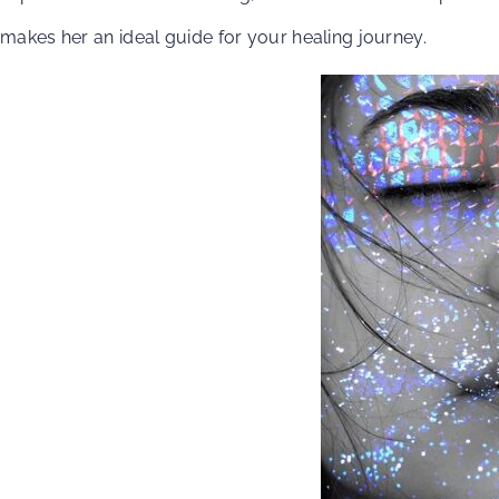
makes her an ideal guide for your healing journey.