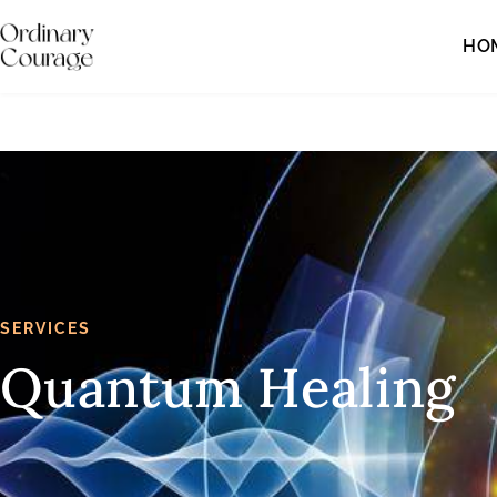
HO
SERVICES
Quantum Healing