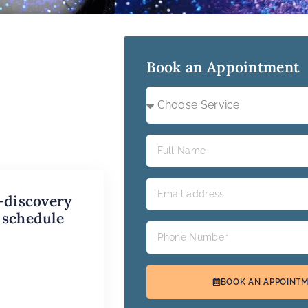
Book an Appointment
-discovery
 schedule
BOOK AN APPOINT