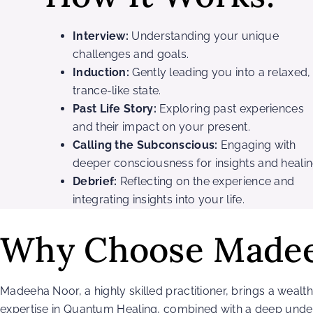
Interview:
Understanding your unique
challenges and goals.
Induction:
Gently leading you into a relaxed,
trance-like state.
Past Life Story:
Exploring past experiences
and their impact on your present.
Calling the Subconscious:
Engaging with
deeper consciousness for insights and healin
Debrief:
Reflecting on the experience and
integrating insights into your life.
Why Choose Made
Madeeha Noor, a highly skilled practitioner, brings a weal
expertise in Quantum Healing, combined with a deep under