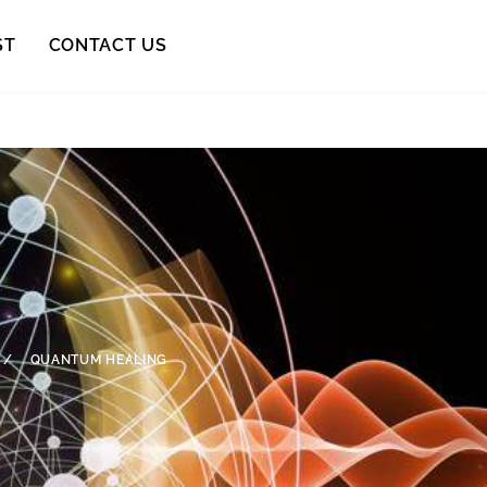
ST
CONTACT US
/
QUANTUM HEALING