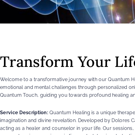
Transform Your Li
Welcome to a transformative journey with our Quantum Hea
emotional and mental challenges through personalized on
Quantum Touch, guiding you towards profound healing an
Service Description:
Quantum Healing is a unique therapeu
imagination and divine revelation. Developed by Dolores Ca
acting as a healer and counselor in your life. Our sessions