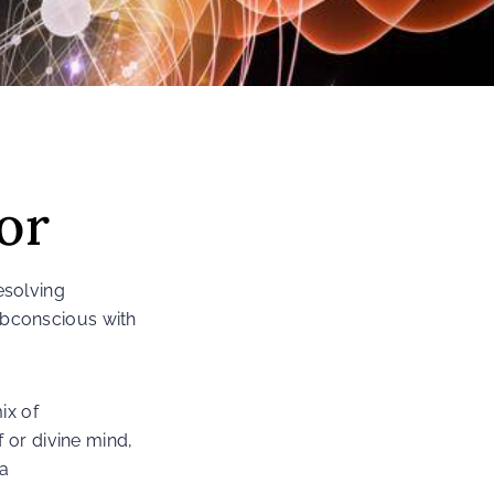
or
esolving
ubconscious with
ix of
 or divine mind,
 a