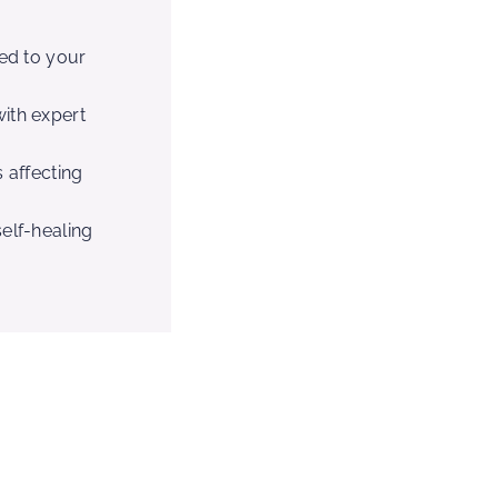
red to your
ith expert
 affecting
elf-healing