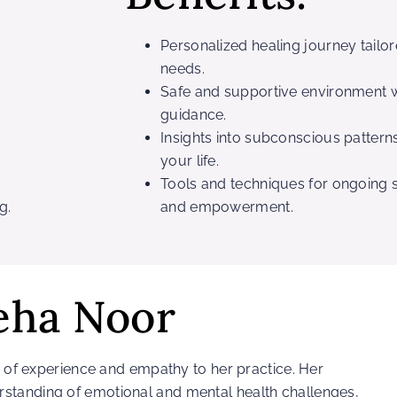
Personalized healing journey tailo
needs.
Safe and supportive environment w
guidance.
Insights into subconscious patterns
your life.
Tools and techniques for ongoing s
g.
and empowerment.
eha Noor
th of experience and empathy to her practice. Her
standing of emotional and mental health challenges,