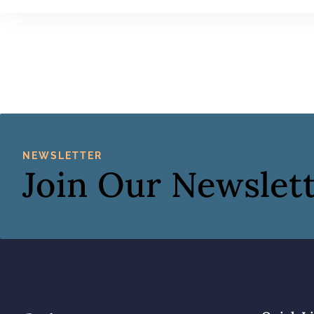
NEWSLETTER
Join Our Newslet